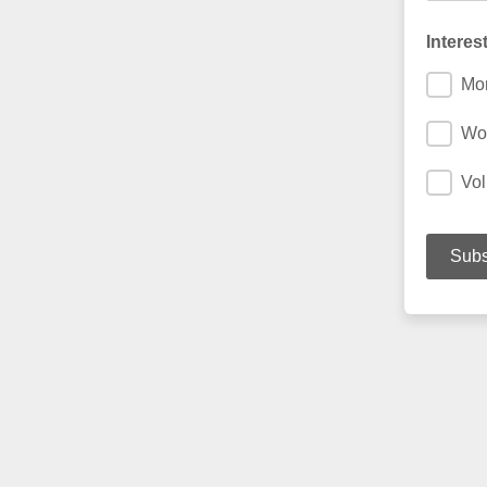
Interes
Mon
Wo
Vol