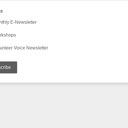
ts
thly E-Newsletter
rkshops
unteer Voice Newsletter