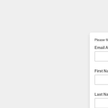
Please fi
Email 
First 
Last 