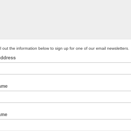
ll out the information below to sign up for one of our email newsletters.
Address
Name
Name